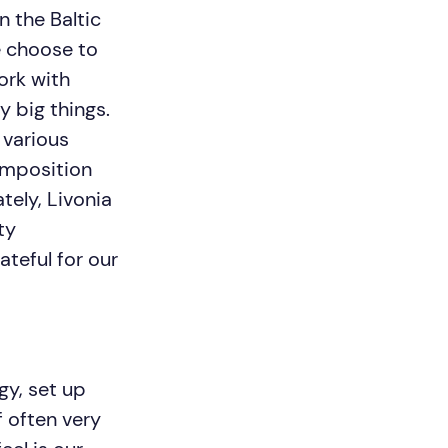
n the Baltic
e choose to
ork with
y big things.
 various
composition
tely, Livonia
ty
ateful for our
y, set up
 often very