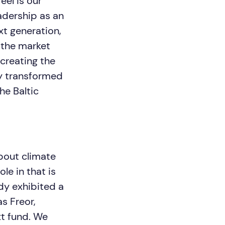
eel is our
eadership as an
xt generation,
n the market
 creating the
ly transformed
he Baltic
bout climate
le in that is
ady exhibited a
s Freor,
xt fund. We