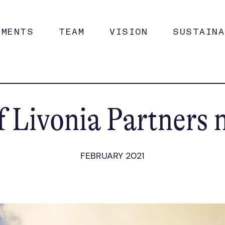
TMENTS
TEAM
VISION
SUSTAINA
 Livonia Partners 
FEBRUARY 2021