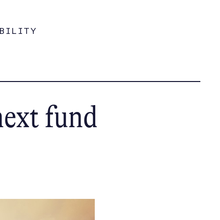
BILITY
next fund