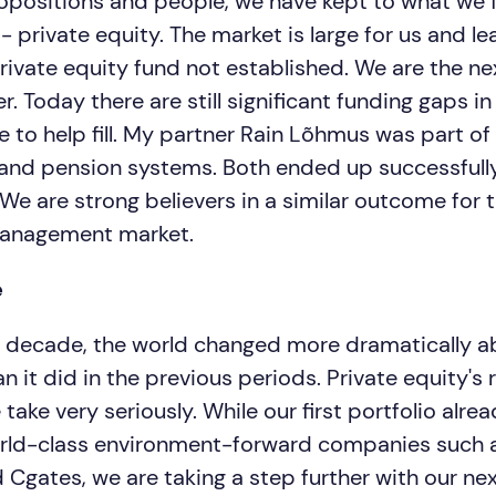
ropositions and people, we have kept to what we f
- private equity. The market is large for us and l
private equity fund not established. We are the ne
. Today there are still significant funding gaps i
 to help fill. My partner Rain Lõhmus was part of
 and pension systems. Both ended up successful
 We are strong believers in a similar outcome for t
anagement market.
e
alf decade, the world changed more dramatically a
 it did in the previous periods. Private equity's ro
ake very seriously. While our first portfolio alre
rld-class environment-forward companies such a
 Cgates, we are taking a step further with our ne