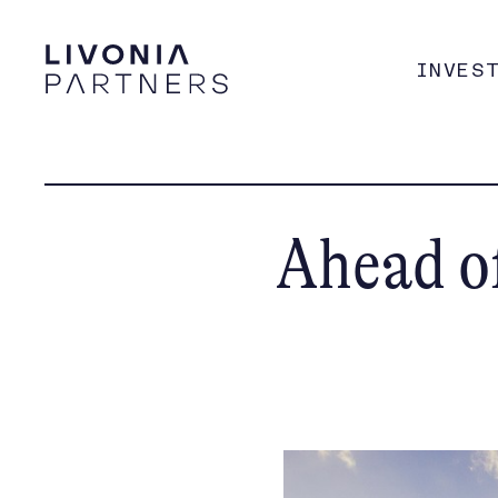
INVES
Ahead of