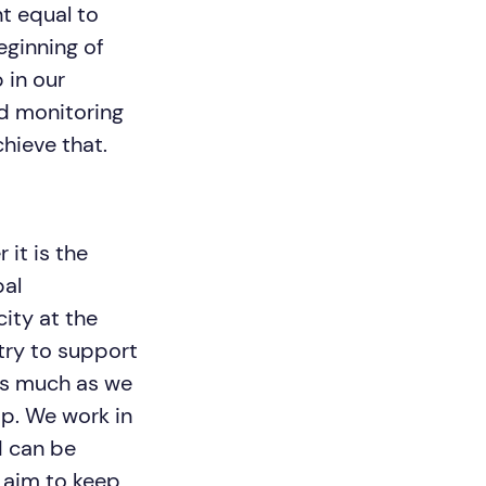
t equal to
eginning of
 in our
d monitoring
chieve that.
it is the
bal
ity at the
try to support
as much as we
ip. We work in
d can be
 aim to keep