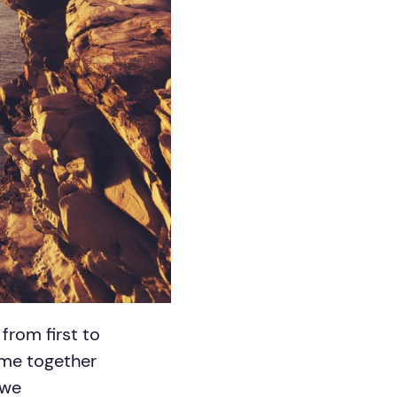
rom first to
ime together
 we