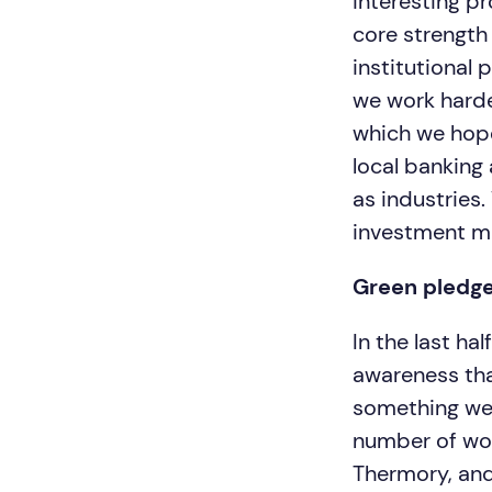
interesting p
core strength 
institutional 
we work harder
which we hope
local banking
as industries.
investment m
Green pledg
In the last h
awareness than
something we t
number of wo
Thermory, and