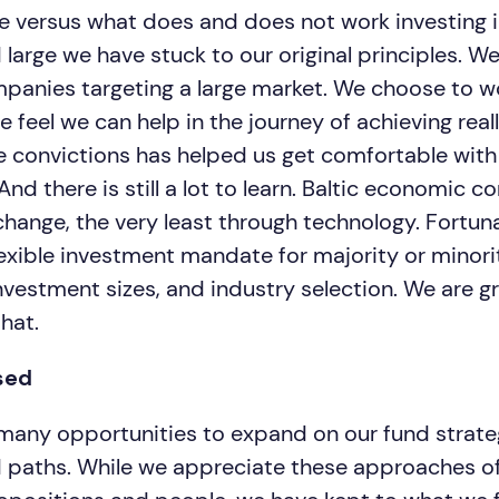
ike versus what does and does not work investing i
 large we have stuck to our original principles. W
panies targeting a large market. We choose to w
feel we can help in the journey of achieving reall
he convictions has helped us get comfortable with
 And there is still a lot to learn. Baltic economic 
hange, the very least through technology. Fortuna
lexible investment mandate for majority or minori
vestment sizes, and industry selection. We are gr
that.
sed
any opportunities to expand on our fund strateg
 paths. While we appreciate these approaches of