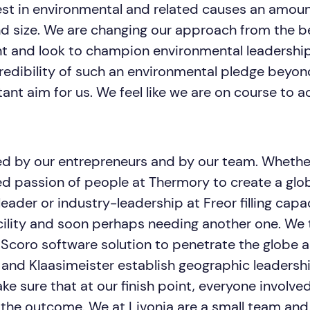
est in environmental and related causes an amoun
nd size. We are changing our approach from the b
t and look to champion environmental leadership
edibility of such an environmental pledge beyon
nt aim for us. We feel like we are on course to a
ed by our entrepreneurs and by our team. Whether 
 passion of people at Thermory to create a glo
ader or industry-leadership at Freor filling capac
acility and soon perhaps needing another one. We 
 Scoro software solution to penetrate the globe 
 and Klaasimeister establish geographic leadersh
e sure that at our finish point, everyone involve
h the outcome. We at Livonia are a small team and