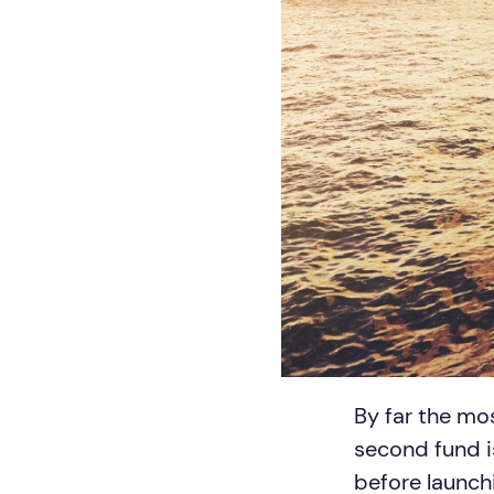
By far the mo
second fund i
before launch