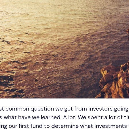
st common question we get from investors going f
s what have we learned. A lot. We spent a lot of t
ing our first fund to determine what investments