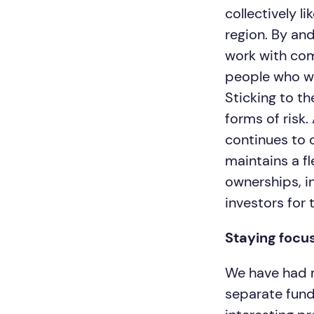
collectively l
region. By and
work with com
people who we 
Sticking to t
forms of risk.
continues to c
maintains a f
ownerships, in
investors for 
Staying focu
We have had m
separate fund