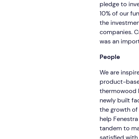
pledge to inv
10% of our fu
the investmen
companies. Cr
was an importa
People
We are inspir
product-based
thermowood le
newly built f
the growth of
help Fenestra
tandem to mak
satisfied wit