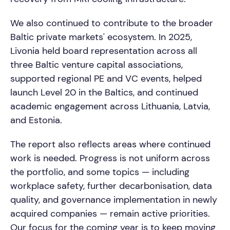
We also continued to contribute to the broader
Baltic private markets' ecosystem. In 2025,
Livonia held board representation across all
three Baltic venture capital associations,
supported regional PE and VC events, helped
launch Level 20 in the Baltics, and continued
academic engagement across Lithuania, Latvia,
and Estonia.
The report also reflects areas where continued
work is needed. Progress is not uniform across
the portfolio, and some topics — including
workplace safety, further decarbonisation, data
quality, and governance implementation in newly
acquired companies — remain active priorities.
Our focus for the coming year is to keep moving