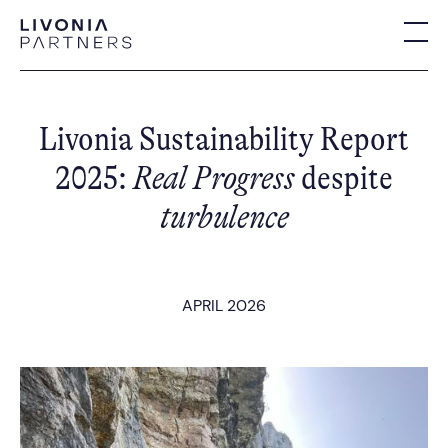
Livonia Sustainability Report
2025:
Real Progress
despite
turbulence
APRIL 2026