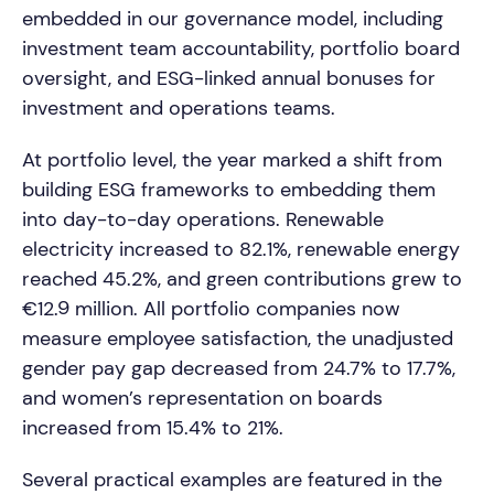
embedded in our governance model, including
investment team accountability, portfolio board
oversight, and ESG-linked annual bonuses for
investment and operations teams.
At portfolio level, the year marked a shift from
building ESG frameworks to embedding them
into day-to-day operations. Renewable
electricity increased to 82.1%, renewable energy
reached 45.2%, and green contributions grew to
€12.9 million. All portfolio companies now
measure employee satisfaction, the unadjusted
gender pay gap decreased from 24.7% to 17.7%,
and women’s representation on boards
increased from 15.4% to 21%.
Several practical examples are featured in the