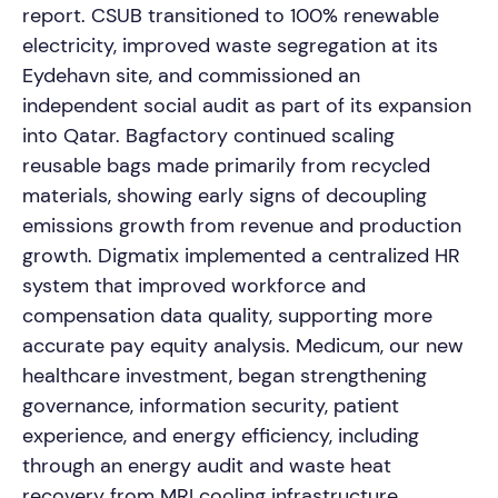
report. CSUB transitioned to 100% renewable
electricity, improved waste segregation at its
Eydehavn site, and commissioned an
independent social audit as part of its expansion
into Qatar. Bagfactory continued scaling
reusable bags made primarily from recycled
materials, showing early signs of decoupling
emissions growth from revenue and production
growth. Digmatix implemented a centralized HR
system that improved workforce and
compensation data quality, supporting more
accurate pay equity analysis. Medicum, our new
healthcare investment, began strengthening
governance, information security, patient
experience, and energy efficiency, including
through an energy audit and waste heat
recovery from MRI cooling infrastructure.