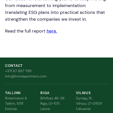
from measurement to implementation:
translating ESG plans into practical actions that
strengthen the companies we invest in.
Read the full report
here.
CONTACT
+371 67 687 799
info@livoniapartners.com
TALLINN
RIGA
VILNIUS
Rotermanni 6
Brīvības 46-26
Gynėjų 16
Tallinn, 10111
Riga, LV-1011
Vilnius, LT-01109
Estonia
Latvia
Lithuania