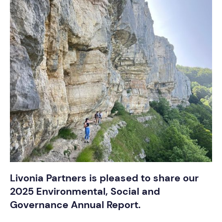
Livonia Partners is pleased to share our
2025 Environmental, Social and
Governance Annual Report.