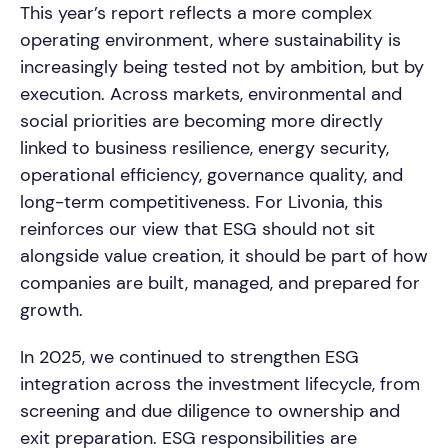
This year’s report reflects a more complex
operating environment, where sustainability is
increasingly being tested not by ambition, but by
execution. Across markets, environmental and
social priorities are becoming more directly
linked to business resilience, energy security,
operational efficiency, governance quality, and
long-term competitiveness. For Livonia, this
reinforces our view that ESG should not sit
alongside value creation, it should be part of how
companies are built, managed, and prepared for
growth.
In 2025, we continued to strengthen ESG
integration across the investment lifecycle, from
screening and due diligence to ownership and
exit preparation. ESG responsibilities are