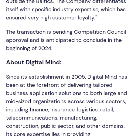
outside the Baltics. The Company differentiates
itself with specific industry expertise, which has
ensured very high customer loyalty."
The transaction is pending Competition Council
approval and is anticipated to conclude in the
beginning of 2024.
About Digital Mind:
Since its establishment in 2005, Digital Mind has
been at the forefront of delivering tailored
business application solutions to both large and
mid-sized organizations across various sectors,
including finance, insurance, logistics, retail,
telecommunications, manufacturing,
construction, public sector, and other domains.
Its core expertise lies in providing