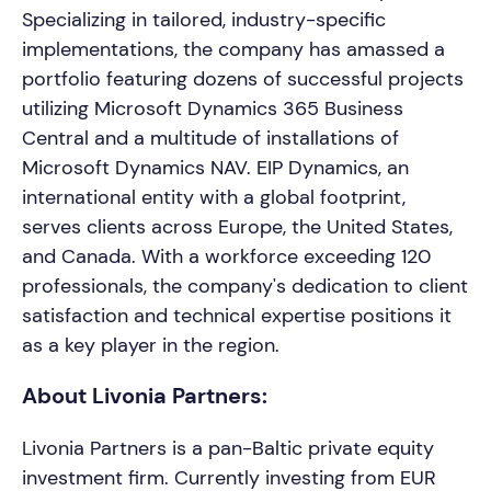
Specializing in tailored, industry-specific
implementations, the company has amassed a
portfolio featuring dozens of successful projects
utilizing Microsoft Dynamics 365 Business
Central and a multitude of installations of
Microsoft Dynamics NAV. EIP Dynamics, an
international entity with a global footprint,
serves clients across Europe, the United States,
and Canada. With a workforce exceeding 120
professionals, the company's dedication to client
satisfaction and technical expertise positions it
as a key player in the region.
About Livonia Partners:
Livonia Partners is a pan-Baltic private equity
investment firm. Currently investing from EUR