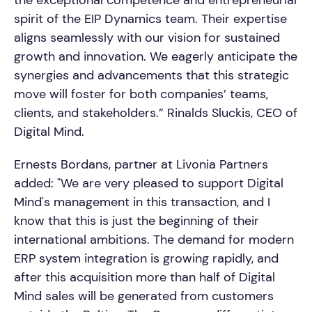
spirit of the EIP Dynamics team. Their expertise
aligns seamlessly with our vision for sustained
growth and innovation. We eagerly anticipate the
synergies and advancements that this strategic
move will foster for both companies’ teams,
clients, and stakeholders.” Rinalds Sluckis, CEO of
Digital Mind.
Ernests Bordans, partner at Livonia Partners
added: "We are very pleased to support Digital
Mind's management in this transaction, and I
know that this is just the beginning of their
international ambitions. The demand for modern
ERP system integration is growing rapidly, and
after this acquisition more than half of Digital
Mind sales will be generated from customers