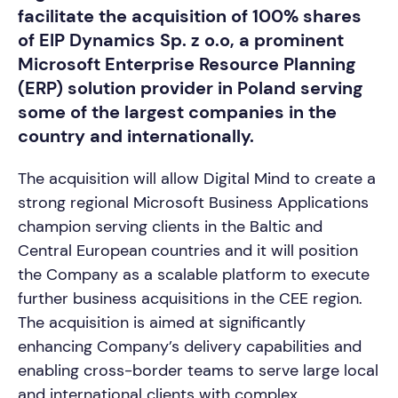
facilitate the acquisition of 100% shares
of EIP Dynamics Sp. z o.o, a prominent
Microsoft Enterprise Resource Planning
(ERP) solution provider in Poland serving
some of the largest companies in the
country and internationally.
The acquisition will allow Digital Mind to create a
strong regional Microsoft Business Applications
champion serving clients in the Baltic and
Central European countries and it will position
the Company as a scalable platform to execute
further business acquisitions in the CEE region.
The acquisition is aimed at significantly
enhancing Company’s delivery capabilities and
enabling cross-border teams to serve large local
and international clients with complex