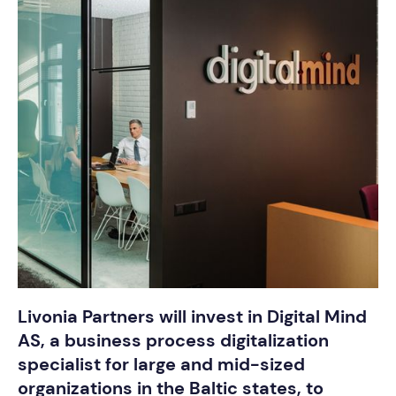
Livonia Partners will invest in Digital Mind
AS, a business process digitalization
specialist for large and mid-sized
organizations in the Baltic states, to