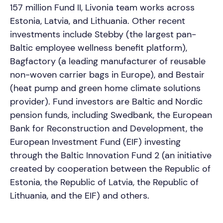
157 million Fund II, Livonia team works across
Estonia, Latvia, and Lithuania. Other recent
investments include Stebby (the largest pan-
Baltic employee wellness benefit platform),
Bagfactory (a leading manufacturer of reusable
non-woven carrier bags in Europe), and Bestair
(heat pump and green home climate solutions
provider). Fund investors are Baltic and Nordic
pension funds, including Swedbank, the European
Bank for Reconstruction and Development, the
European Investment Fund (EIF) investing
through the Baltic Innovation Fund 2 (an initiative
created by cooperation between the Republic of
Estonia, the Republic of Latvia, the Republic of
Lithuania, and the EIF) and others.