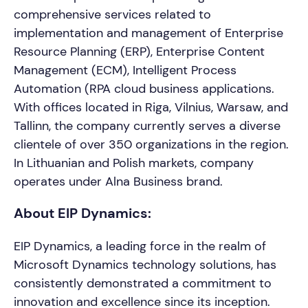
comprehensive services related to
implementation and management of Enterprise
Resource Planning (ERP), Enterprise Content
Management (ECM), Intelligent Process
Automation (RPA cloud business applications.
With offices located in Riga, Vilnius, Warsaw, and
Tallinn, the company currently serves a diverse
clientele of over 350 organizations in the region.
In Lithuanian and Polish markets, company
operates under Alna Business brand.
About EIP Dynamics:
EIP Dynamics, a leading force in the realm of
Microsoft Dynamics technology solutions, has
consistently demonstrated a commitment to
innovation and excellence since its inception.