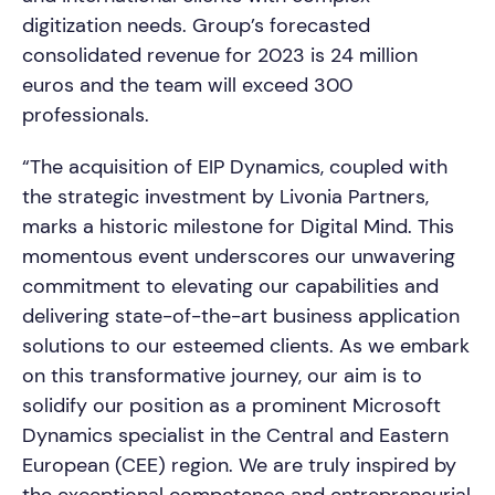
digitization needs. Group’s forecasted
consolidated revenue for 2023 is 24 million
euros and the team will exceed 300
professionals.
“The acquisition of EIP Dynamics, coupled with
the strategic investment by Livonia Partners,
marks a historic milestone for Digital Mind. This
momentous event underscores our unwavering
commitment to elevating our capabilities and
delivering state-of-the-art business application
solutions to our esteemed clients. As we embark
on this transformative journey, our aim is to
solidify our position as a prominent Microsoft
Dynamics specialist in the Central and Eastern
European (CEE) region. We are truly inspired by
the exceptional competence and entrepreneurial