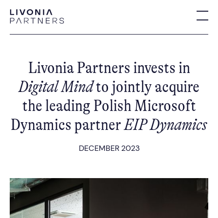
Livonia Partners invests in
Digital Mind
to jointly acquire
the leading Polish Microsoft
Dynamics partner
EIP Dynamics
DECEMBER 2023