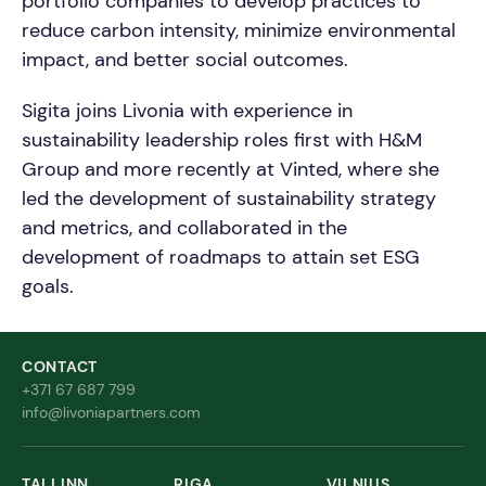
portfolio companies to develop practices to
reduce carbon intensity, minimize environmental
impact, and better social outcomes.
Sigita joins Livonia with experience in
sustainability leadership roles first with H&M
Group and more recently at Vinted, where she
led the development of sustainability strategy
and metrics, and collaborated in the
development of roadmaps to attain set ESG
goals.
CONTACT
+371 67 687 799
info@livoniapartners.com
TALLINN
RIGA
VILNIUS