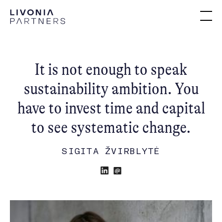
It is not enough to speak
sustainability ambition. You
have to invest time and capital
to see systematic change.
SIGITA ŽVIRBLYTĖ