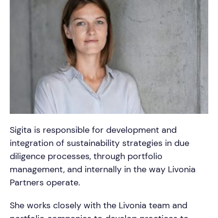
Sigita is responsible for development and
integration of sustainability strategies in due
diligence processes, through portfolio
management, and internally in the way Livonia
Partners operate.
She works closely with the Livonia team and